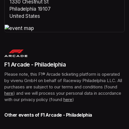
1330 Chestnut St
Philadelphia 19107
United States
(opens in a new tab)
(opens in a new tab)
F1 Arcade - Philadelphia
Please note, this F1® Arcade ticketing platform is operated 
by vivenu GmbH on behalf of Raceway Philadelphia LLC. All 
purchases are subject to our terms and conditions (found 
here
(opens in a new tab)
) and we will process your personal data in accordance 
with our privacy policy (found 
here
(opens in a new tab)
)
Other events of F1 Arcade - Philadelphia