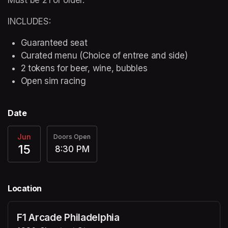
INCLUDES:
Guaranteed seat
Curated menu (Choice of entree and side)
2 tokens for beer, wine, bubbles
Open sim racing
Date
Jun
Doors Open
15
8:30 PM
Location
F1 Arcade Philadelphia