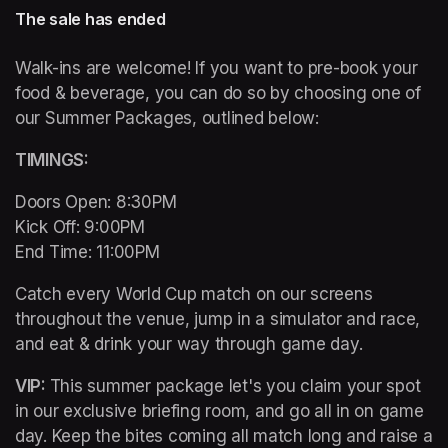
The sale has ended
Walk-ins are welcome! If you want to pre-book your 
food & beverage, you can do so by choosing one of 
our Summer Packages, outlined below:
TIMINGS: 
Doors Open: 8:30PM 

Kick Off: 9:00PM 

End Time: 11:00PM
Catch every World Cup match on our screens 
throughout the venue, jump in a simulator and race, 
and eat & drink your way through game day. 
VIP: 
This summer package let's you claim your spot 
in our exclusive briefing room, and go all in on game 
day. Keep the bites coming all match long and raise a 