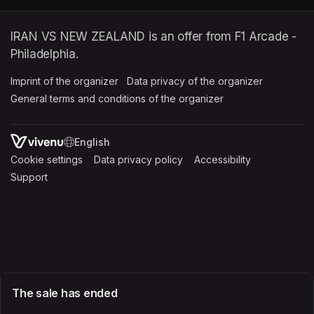
IRAN VS NEW ZEALAND is an offer from F1 Arcade -
Philadelphia.
Imprint of the organizer
(opens in a new tab)
Data privacy of the organizer
(opens in 
General terms and conditions of the organizer
(opens in a new ta
SWITCH LANGUAGE
Cookie settings
(opens in a new tab)
Data privacy policy
(opens in a new tab)
Accessibility
(opens in a n
Support
(opens in a new tab)
The sale has ended