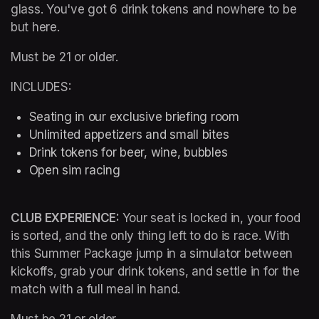
glass. You've got 6 drink tokens and nowhere to be 
but here.
Must be 21 or older.
INCLUDES:
Seating in our exclusive briefing room 
Unlimited appetizers and small bites
Drink tokens for beer, wine, bubbles
Open sim racing
CLUB EXPERIENCE: 
Your seat is locked in, your food 
is sorted, and the only thing left to do is race. With 
this Summer Package jump in a simulator between 
kickoffs, grab your drink tokens, and settle in for the 
match with a full meal in hand.
Must be 21 or older.