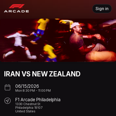
Skip header
Sign in
IRAN VS NEW ZEALAND
06/15/2026
Mon
8:30 PM
-
11:00 PM
F1 Arcade Philadelphia
1330 Chestnut St
Philadelphia 19107
United States