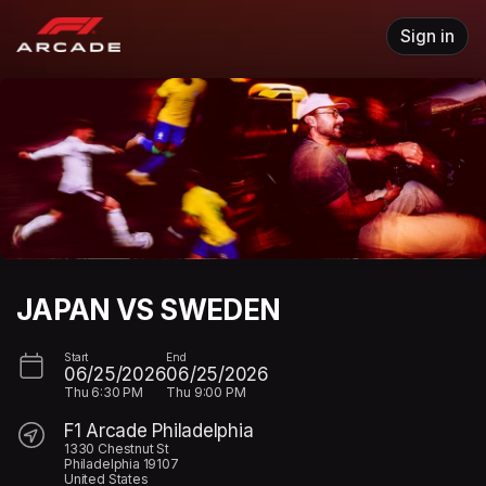
Skip header
Sign in
JAPAN VS SWEDEN
Start
End
06/25/2026
06/25/2026
Thu
6:30 PM
Thu
9:00 PM
F1 Arcade Philadelphia
1330 Chestnut St
Philadelphia 19107
United States