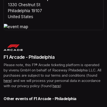
1330 Chestnut St
Philadelphia 19107
United States
(opens in a new tab)
(opens in a new tab)
F1 Arcade - Philadelphia
Please note, this F1® Arcade ticketing platform is operated 
by vivenu GmbH on behalf of Raceway Philadelphia LLC. All 
purchases are subject to our terms and conditions (found 
here
(opens in a new tab)
) and we will process your personal data in accordance 
with our privacy policy (found 
here
(opens in a new tab)
)
Other events of F1 Arcade - Philadelphia