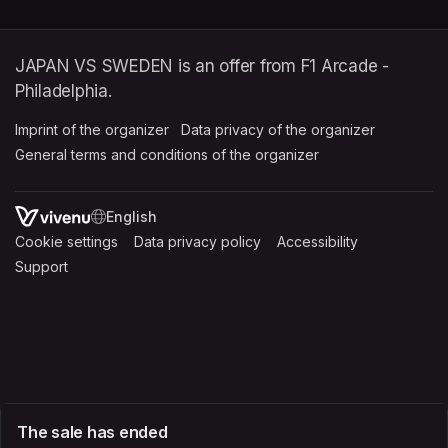
JAPAN VS SWEDEN is an offer from F1 Arcade -
Philadelphia.
Imprint of the organizer
(opens in a new tab)
Data privacy of the organizer
(opens in 
General terms and conditions of the organizer
(opens in a new ta
SWITCH LANGUAGE
Cookie settings
(opens in a new tab)
Data privacy policy
(opens in a new tab)
Accessibility
(opens in a n
Support
(opens in a new tab)
The sale has ended