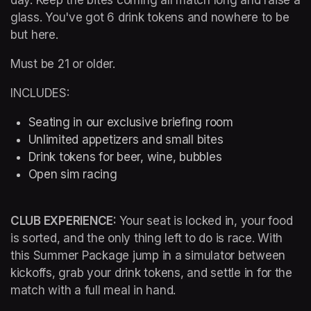
glass. You've got 6 drink tokens and nowhere to be 
but here.
Must be 21 or older.
INCLUDES:
Seating in our exclusive briefing room 
Unlimited appetizers and small bites
Drink tokens for beer, wine, bubbles
Open sim racing
CLUB EXPERIENCE: 
Your seat is locked in, your food 
is sorted, and the only thing left to do is race. With 
this Summer Package jump in a simulator between 
kickoffs, grab your drink tokens, and settle in for the 
match with a full meal in hand.