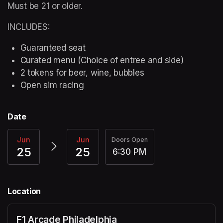
Must be 21 or older.
INCLUDES:
Guaranteed seat
Curated menu (Choice of entree and side)
2 tokens for beer, wine, bubbles
Open sim racing
Date
Jun
Jun
Doors Open
25
25
6:30 PM
Location
F1 Arcade Philadelphia