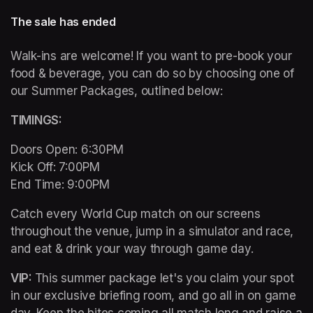
The sale has ended
Walk-ins are welcome! If you want to pre-book your 
food & beverage, you can do so by choosing one of 
our Summer Packages, outlined below:
TIMINGS: 
Doors Open: 6:30PM 

Kick Off: 7:00PM 

End Time: 9:00PM
Catch every World Cup match on our screens 
throughout the venue, jump in a simulator and race, 
and eat & drink your way through game day. 
VIP: 
This summer package let's you claim your spot 
in our exclusive briefing room, and go all in on game 
day. Keep the bites coming all match long and raise a 