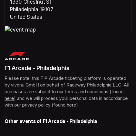
1330 Chestnut St
Philadelphia 19107
United States
(opens in a new tab)
(opens in a new tab)
F1 Arcade - Philadelphia
Please note, this F1® Arcade ticketing platform is operated 
by vivenu GmbH on behalf of Raceway Philadelphia LLC. All 
purchases are subject to our terms and conditions (found 
here
(opens in a new tab)
) and we will process your personal data in accordance 
with our privacy policy (found 
here
(opens in a new tab)
)
Other events of F1 Arcade - Philadelphia