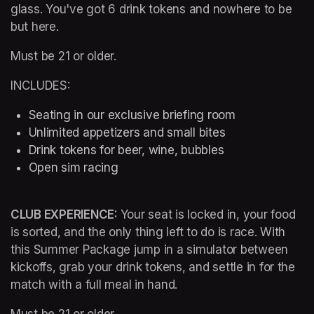
glass. You've got 6 drink tokens and nowhere to be 
but here.
Must be 21 or older.
INCLUDES:
Seating in our exclusive briefing room 
Unlimited appetizers and small bites
Drink tokens for beer, wine, bubbles
Open sim racing
CLUB EXPERIENCE: 
Your seat is locked in, your food 
is sorted, and the only thing left to do is race. With 
this Summer Package jump in a simulator between 
kickoffs, grab your drink tokens, and settle in for the 
match with a full meal in hand.
Must be 21 or older.