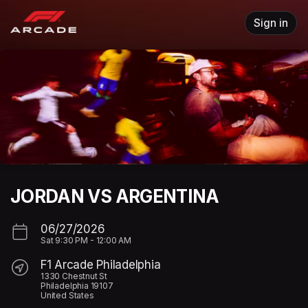
Skip header
Sign in
JORDAN VS ARGENTINA
06/27/2026
Sat
9:30 PM
-
12:00 AM
F1 Arcade Philadelphia
1330 Chestnut St
Philadelphia 19107
United States