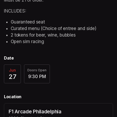
INCLUDES:
Guaranteed seat
Curated menu (Choice of entree and side)
2 tokens for beer, wine, bubbles
Open sim racing
Date
Jun
Doors Open
27
9:30 PM
Location
F1 Arcade Philadelphia