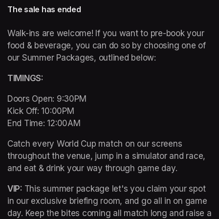
The sale has ended
Walk-ins are welcome! If you want to pre-book your 
food & beverage, you can do so by choosing one of 
our Summer Packages, outlined below:
TIMINGS: 
Doors Open: 9:30PM 

Kick Off: 10:00PM 

End Time: 12:00AM
Catch every World Cup match on our screens 
throughout the venue, jump in a simulator and race, 
and eat & drink your way through game day. 
VIP: 
This summer package let's you claim your spot 
in our exclusive briefing room, and go all in on game 
day. Keep the bites coming all match long and raise a 