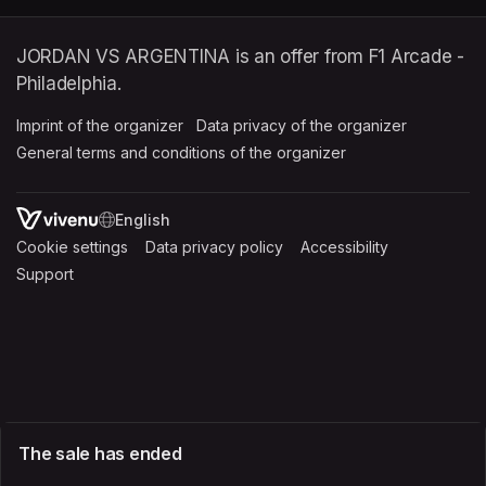
JORDAN VS ARGENTINA is an offer from F1 Arcade -
Philadelphia.
Imprint of the organizer
(opens in a new tab)
Data privacy of the organizer
(opens in 
General terms and conditions of the organizer
(opens in a new ta
SWITCH LANGUAGE
Cookie settings
(opens in a new tab)
Data privacy policy
(opens in a new tab)
Accessibility
(opens in a n
Support
(opens in a new tab)
The sale has ended