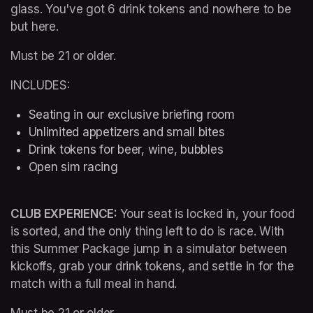
glass. You've got 6 drink tokens and nowhere to be 
but here.
Must be 21 or older.
INCLUDES:
Seating in our exclusive briefing room 
Unlimited appetizers and small bites
Drink tokens for beer, wine, bubbles
Open sim racing
CLUB EXPERIENCE: 
Your seat is locked in, your food 
is sorted, and the only thing left to do is race. With 
this Summer Package jump in a simulator between 
kickoffs, grab your drink tokens, and settle in for the 
match with a full meal in hand.
Must be 21 or older.