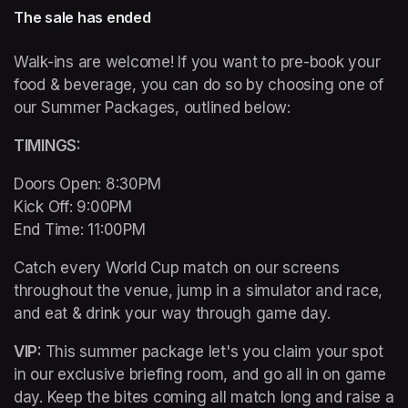
The sale has ended
Walk-ins are welcome! If you want to pre-book your 
food & beverage, you can do so by choosing one of 
our Summer Packages, outlined below:
TIMINGS: 
Doors Open: 8:30PM 

Kick Off: 9:00PM 

End Time: 11:00PM
Catch every World Cup match on our screens 
throughout the venue, jump in a simulator and race, 
and eat & drink your way through game day. 
VIP: 
This summer package let's you claim your spot 
in our exclusive briefing room, and go all in on game 
day. Keep the bites coming all match long and raise a 