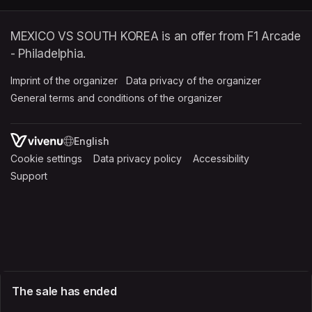
MEXICO VS SOUTH KOREA is an offer from F1 Arcade
- Philadelphia.
Imprint of the organizer
(opens in a new tab)
Data privacy of the organizer
(opens in 
General terms and conditions of the organizer
(opens in a new ta
SWITCH LANGUAGE
Cookie settings
(opens in a new tab)
Data privacy policy
(opens in a new tab)
Accessibility
(opens in a n
Support
(opens in a new tab)
The sale has ended