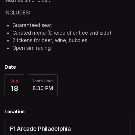
INCLUDES:
Guaranteed seat
Curated menu (Choice of entree and side)
2 tokens for beer, wine, bubbles
Open sim racing
Date
Jun
Doors Open
18
8:30 PM
Location
F1 Arcade Philadelphia