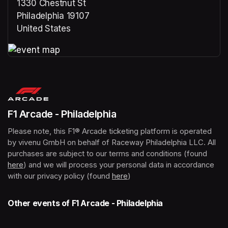
1330 Chestnut St
Philadelphia 19107
United States
(opens in a new tab)
(opens in a new tab)
F1 Arcade - Philadelphia
Please note, this F1® Arcade ticketing platform is operated 
by vivenu GmbH on behalf of Raceway Philadelphia LLC. All 
purchases are subject to our terms and conditions (found 
here
(opens in a new tab)
) and we will process your personal data in accordance 
with our privacy policy (found 
here
(opens in a new tab)
)
Other events of F1 Arcade - Philadelphia