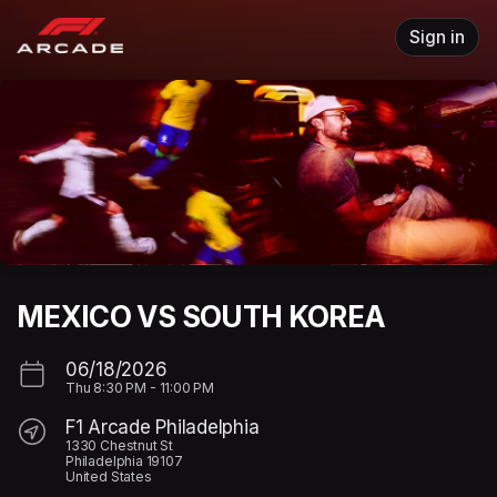
Skip header
Sign in
MEXICO VS SOUTH KOREA
06/18/2026
Thu
8:30 PM
-
11:00 PM
F1 Arcade Philadelphia
1330 Chestnut St
Philadelphia 19107
United States