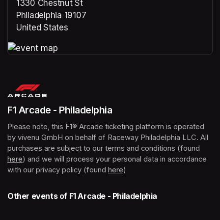
1330 Chestnut St
Philadelphia 19107
United States
(opens in a new tab)
(opens in a new tab)
F1 Arcade - Philadelphia
Please note, this F1® Arcade ticketing platform is operated 
by vivenu GmbH on behalf of Raceway Philadelphia LLC. All 
purchases are subject to our terms and conditions (found 
here
(opens in a new tab)
) and we will process your personal data in accordance 
with our privacy policy (found 
here
(opens in a new tab)
)
Other events of F1 Arcade - Philadelphia