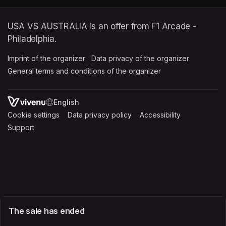
USA VS AUSTRALIA is an offer from F1 Arcade -
Philadelphia.
Imprint of the organizer
(opens in a new tab)
Data privacy of the organizer
(opens in 
General terms and conditions of the organizer
(opens in a new ta
SWITCH LANGUAGE
Cookie settings
(opens in a new tab)
Data privacy policy
(opens in a new tab)
Accessibility
(opens in a n
Support
(opens in a new tab)
The sale has ended