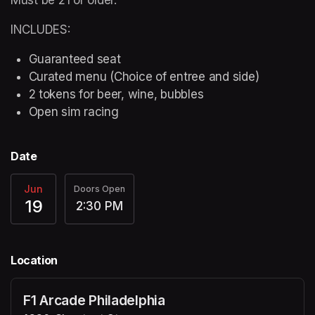
INCLUDES:
Guaranteed seat
Curated menu (Choice of entree and side)
2 tokens for beer, wine, bubbles
Open sim racing
Date
Jun
Doors Open
19
2:30 PM
Location
F1 Arcade Philadelphia