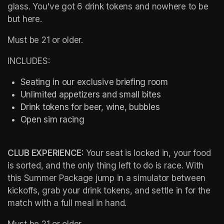
glass. You've got 6 drink tokens and nowhere to be 
but here.
Must be 21 or older.
INCLUDES:
Seating in our exclusive briefing room 
Unlimited appetizers and small bites
Drink tokens for beer, wine, bubbles
Open sim racing
CLUB EXPERIENCE: 
Your seat is locked in, your food 
is sorted, and the only thing left to do is race. With 
this Summer Package jump in a simulator between 
kickoffs, grab your drink tokens, and settle in for the 
match with a full meal in hand.
Must be 21 or older.