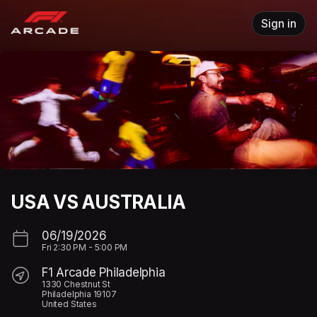
Skip header
Sign in
USA VS AUSTRALIA
06/19/2026
Fri
2:30 PM
-
5:00 PM
F1 Arcade Philadelphia
1330 Chestnut St
Philadelphia 19107
United States