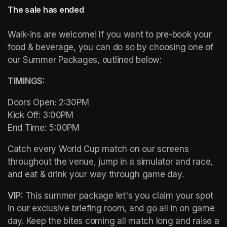
The sale has ended
Walk-ins are welcome! If you want to pre-book your 
food & beverage, you can do so by choosing one of 
our Summer Packages, outlined below:
TIMINGS: 
Doors Open: 2:30PM 

Kick Off: 3:00PM 

End Time: 5:00PM
Catch every World Cup match on our screens 
throughout the venue, jump in a simulator and race, 
and eat & drink your way through game day. 
VIP: 
This summer package let's you claim your spot 
in our exclusive briefing room, and go all in on game 
day. Keep the bites coming all match long and raise a 